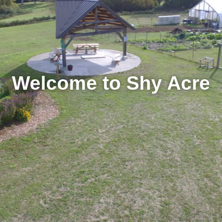
Welcome to Shy Acre