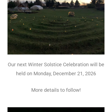
Our next Winter Solstice Celebration will be
held on Monday, December 21, 2026
More details to follow!