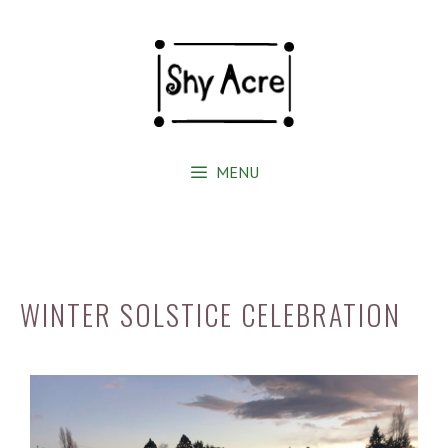
MENU
WINTER SOLSTICE CELEBRATION