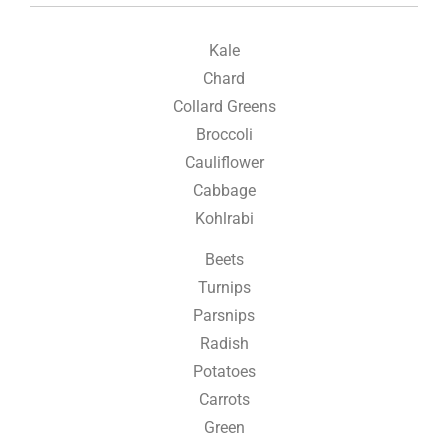
Kale
Chard
Collard Greens
Broccoli
Cauliflower
Cabbage
Kohlrabi
Beets
Turnips
Parsnips
Radish
Potatoes
Carrots
Green