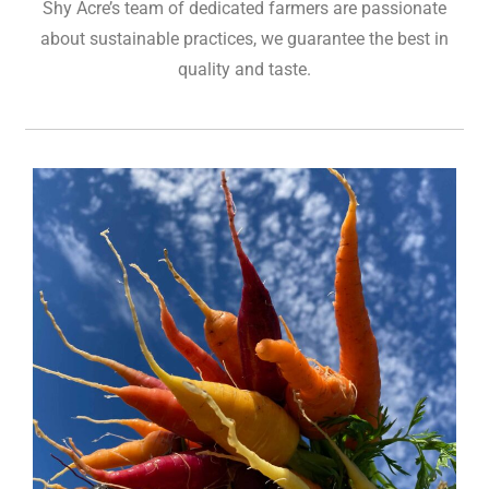
Shy Acre’s team of dedicated farmers are passionate
about sustainable practices, we guarantee the best in
quality and taste.