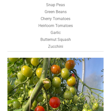
Snap Peas
Green Beans
Cherry Tomatoes
Heirloom Tomatoes
Garlic
Butternut Squash
Zucchini