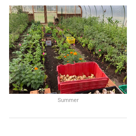
Summer