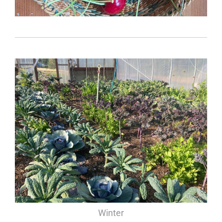
Winter