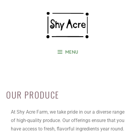
MENU
OUR PRODUCE
At Shy Acre Farm, we take pride in our a diverse range
of high-quality produce. Our offerings ensure that you
have access to fresh, flavorful ingredients year round.